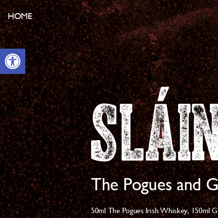
HOME
Open toolbar
The Pogues and G
50ml The Pogues Irish Whiskey,
150ml G