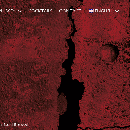
HISKEY
COCKTAILS
CONTACT
ENGLISH
ml Cold Brewed