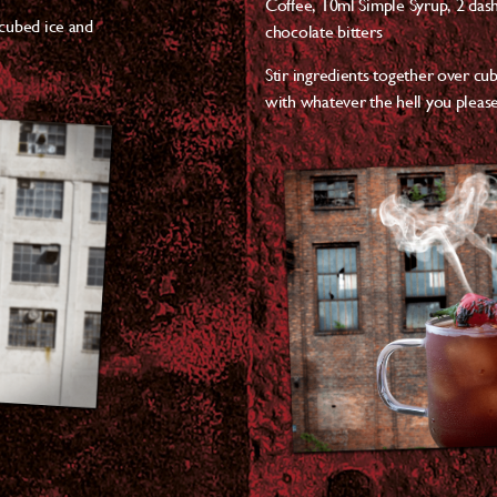
Coffee,
10ml Simple Syrup,
2 das
 cubed ice and
chocolate bitters
Stir ingredients together over cub
with whatever the hell you please