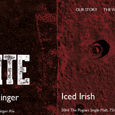
OUR STORY
THE W
Iced Irish
inger
50ml The Pogues Single Malt, 7
5
inger Ale