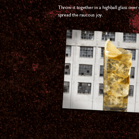
Throw it together in a highball glass over
spread the raucous joy.