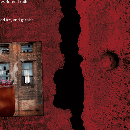
hes Bitter Truth
ed ice, and garnish
.