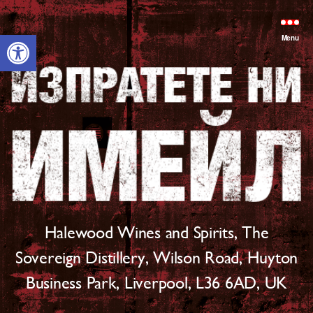
Open toolbar
Menu
Halewood Wines and Spirits, The
Sovereign Distillery, Wilson Road, Huyton
Business Park, Liverpool, L36 6AD, UK