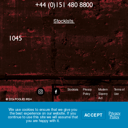
+44 (0)151 480 8800
Stockists.
1045
Stockists
Privacy
Modern
Terms of
Policy
Slavery
Use
Act
© 2026
POGUES IRISH
WHISKEY
We use cookies to ensure that we give you
the best experience on our website. If you
Privacy
ACCEPT
continue to use this site we will assume that
Policy
you are happy with it.